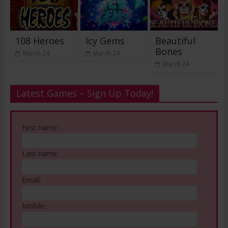
108 Heroes
Icy Gems
Beautiful
Bones
March 24
March 24
March 24
Latest Games – Sign Up Today!
First name:
Last name:
Email:
Mobile: