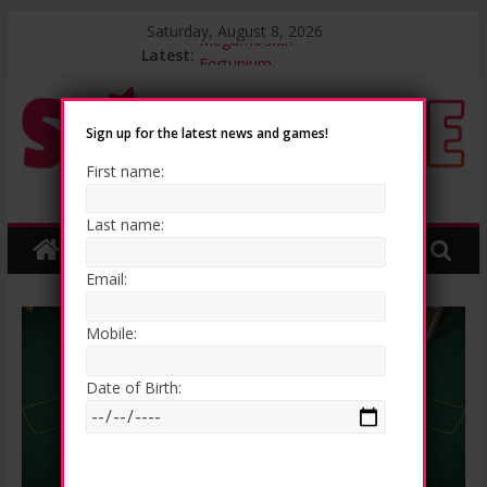
Skip
Saturday, August 8, 2026
to
Megamoolah
Latest:
content
Fortunium
Blackjack Online
Break da Bank Again
Sign up for the latest news and games!
Emperor of the Sea
First name:
Play
Last name:
your
favourite
Email:
casino
games
Mobile:
for
Free!
Date of Birth: