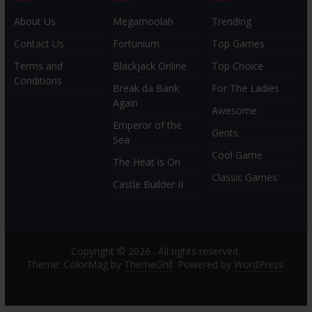
About Us
Megamoolah
Trending
Contact Us
Fortunium
Top Games
Terms and
Blackjack Online
Top Choice
Conditions
Break da Bank
For The Ladies
Again
Awesome
Emperor of the
Gents
Sea
Cool Game
The Heat is On
Classic Games
Castle Builder II
Copyright © 2026
. All rights reserved.
Theme: ColorMag by
ThemeGrill
. Powered by
WordPress
.