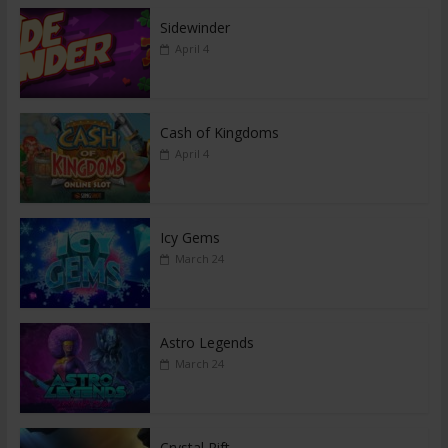
Sidewinder
April 4
Cash of Kingdoms
April 4
Icy Gems
March 24
Astro Legends
March 24
Crystal Rift