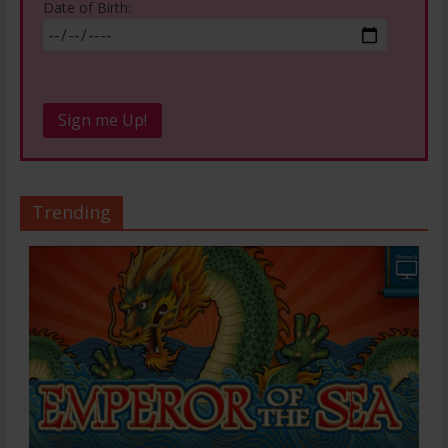
Date of Birth:
Trending