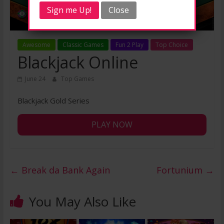
Awesome
Classic Games
Fun 2 Play
Top Choice
Blackjack Online
June 24
Top Games
Blackjack Gold Series
PLAY NOW
←
Break da Bank Again
Fortunium
→
You May Also Like