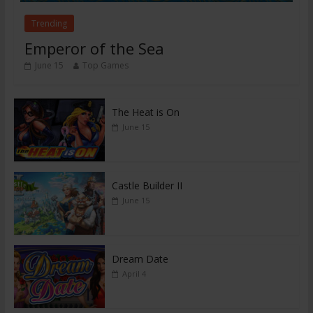
Trending
Emperor of the Sea
June 15
Top Games
The Heat is On
June 15
Castle Builder II
June 15
Dream Date
April 4