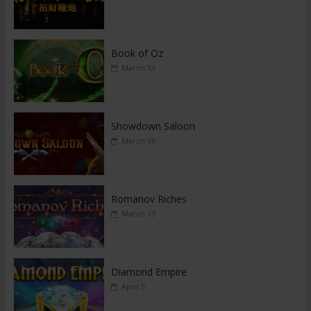
Book of Oz
March 13
Showdown Saloon
March 13
Romanov Riches
March 13
Diamond Empire
April 5