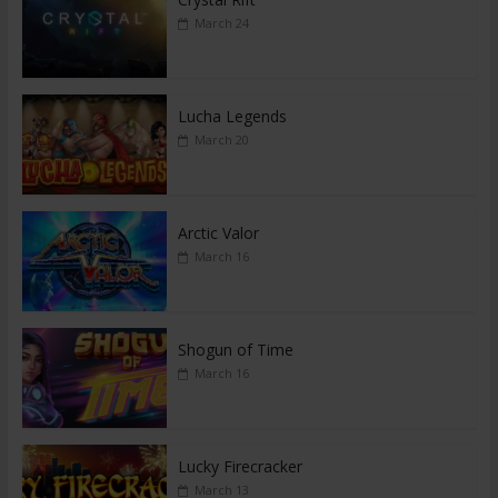
March 24
Lucha Legends
March 20
Arctic Valor
March 16
Shogun of Time
March 16
Lucky Firecracker
March 13