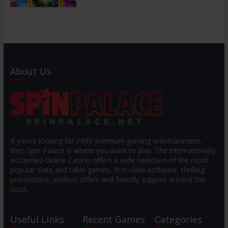
About Us
If you’re looking for FREE premium gaming entertainment,
then Spin Palace is where you want to play. The internationally
acclaimed Online Casino offers a wide selection of the most
popular slots and table games, first-class software, thrilling
promotions, endless offers and friendly support around the
clock.
Useful Links
Recent Games
Categories