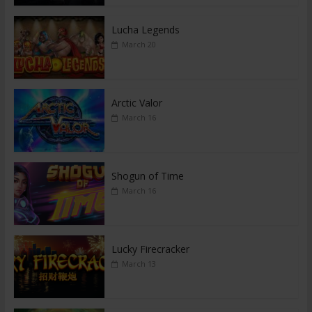
Lucha Legends
March 20
Arctic Valor
March 16
Shogun of Time
March 16
Lucky Firecracker
March 13