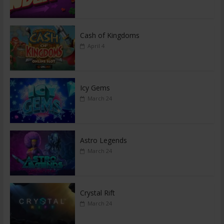
Cash of Kingdoms
April 4
Icy Gems
March 24
Astro Legends
March 24
Crystal Rift
March 24