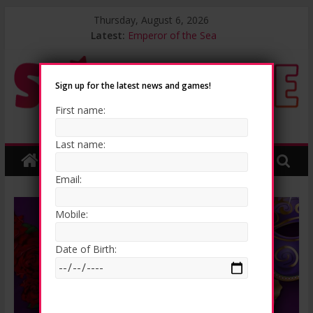
Skip
Thursday, August 6, 2026
to
Latest:
Emperor of the Sea
content
Megamoolah
Fortunium
Blackjack Online
Sign up for the latest news and games!
Break da Bank Again
First name:
Play
Last name:
your
favourite
Email:
casino
games
Mobile:
for
Free!
Date of Birth: