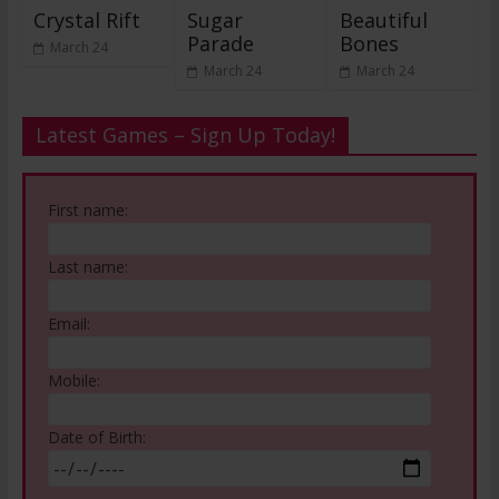
Crystal Rift
Sugar
Beautiful
Parade
Bones
March 24
March 24
March 24
Latest Games – Sign Up Today!
First name:
Last name:
Email:
Mobile:
Date of Birth: