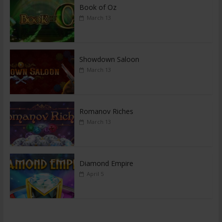
Book of Oz
March 13
Showdown Saloon
March 13
Romanov Riches
March 13
Diamond Empire
April 5