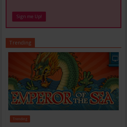
Trending
Trending