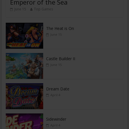
Emperor of the Sea
June 15
Top Games
The Heat is On
June 15
Castle Builder II
June 15
Dream Date
April 4
Sidewinder
April 4