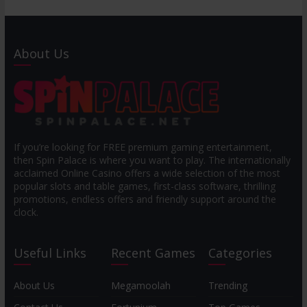
About Us
If you’re looking for FREE premium gaming entertainment,
then Spin Palace is where you want to play. The internationally
acclaimed Online Casino offers a wide selection of the most
popular slots and table games, first-class software, thrilling
promotions, endless offers and friendly support around the
clock.
Useful Links
Recent Games
Categories
About Us
Megamoolah
Trending