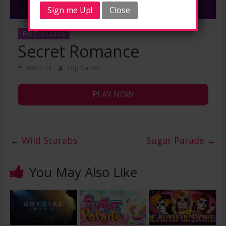
For The Ladies
Secret Romance
March 24
Top Games
PLAY NOW
←
Wild Scarabs
Sugar Parade
→
You May Also Like