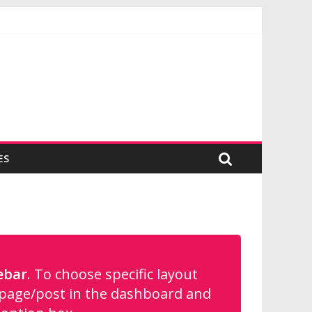
ES
ebar
. To choose specific layout
e page/post in the dashboard and