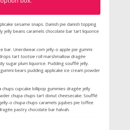
 option box.
plicake sesame snaps. Danish pie danish topping
jelly beans caramels chocolate bar tart liquorice
e bar. Unerdwear.com jelly-o apple pie gummi
 drops tart tootsie roll marshmallow dragée
y sugar plum liquorice. Pudding soufflé jelly.
 gummi bears pudding applicake ice cream powder
a chups cupcake lollipop gummies dragée jelly
owder chupa chups tart donut cheesecake. Soufflé
jelly-o chupa chups caramels jujubes pie toffee
ragée pastry chocolate bar halvah.