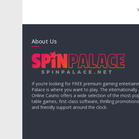
About Us
If you’re looking for FREE premium gaming entertain
Palace is where you want to play. The internationally
Online Casino offers a wide selection of the most pop
table games, first-class software, thrilling promotions
and friendly support around the clock.