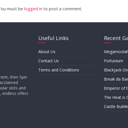
You must be
logged in
to post a comment.
Useful Links
Recent G
About Us
Megamoola
Contact Us
Fortunium
Terms and Conditions
Blackjack On
ment, then Spin
Break da Ba
 acclaimed
ular slots and
Emperor of 
, endless offers
The Heat is 
Castle Builder