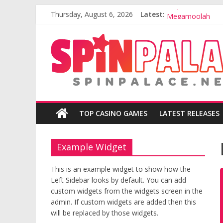
Emperor of the S
Skip
Thursday, August 6, 2026
Latest:
Megamoolah
to
Fortunium
content
Play
Blackjack Online
your
Break da Bank A
favourite
casino
games
for
Free!
TOP CASINO GAMES
LATEST RELEASES
Example Widget
This is an example widget to show how the
Left Sidebar looks by default. You can add
custom widgets from the widgets screen in the
admin. If custom widgets are added then this
will be replaced by those widgets.