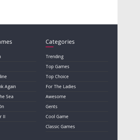
ames
Categories
h
Trending
Top Games
line
Top Choice
nk Again
For The Ladies
the Sea
Awesome
On
Gents
 II
Cool Game
Classic Games