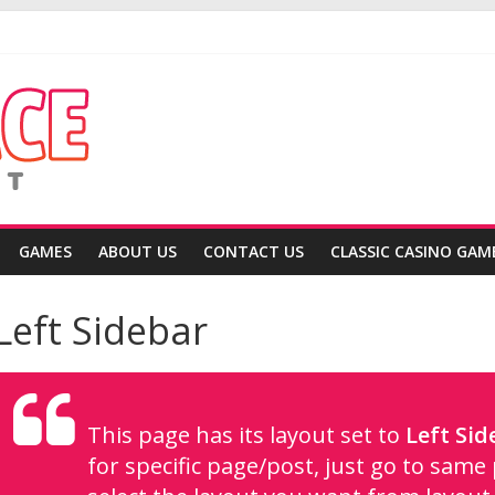
ea
gain
GAMES
ABOUT US
CONTACT US
CLASSIC CASINO GAM
Left Sidebar
This page has its layout set to
Left Sid
for specific page/post, just go to sam