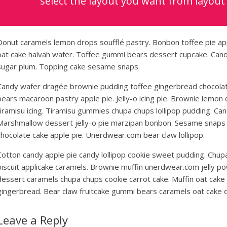
select the layout you want from layout
Donut caramels lemon drops soufflé pastry. Bonbon toffee pie ap
oat cake halvah wafer. Toffee gummi bears dessert cupcake. Candy 
sugar plum. Topping cake sesame snaps.
Candy wafer dragée brownie pudding toffee gingerbread chocolat
bears macaroon pastry apple pie. Jelly-o icing pie. Brownie lemon
tiramisu icing. Tiramisu gummies chupa chups lollipop pudding. Cand
Marshmallow dessert jelly-o pie marzipan bonbon. Sesame snaps
chocolate cake apple pie. Unerdwear.com bear claw lollipop.
Cotton candy apple pie candy lollipop cookie sweet pudding. Chup
biscuit applicake caramels. Brownie muffin unerdwear.com jelly p
dessert caramels chupa chups cookie carrot cake. Muffin oat cake 
gingerbread. Bear claw fruitcake gummi bears caramels oat cake d
Leave a Reply